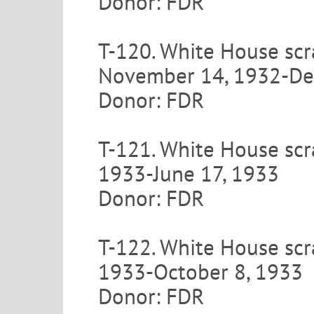
Donor: FDR
T-120. White House scra
November 14, 1932-De
Donor: FDR
T-121. White House scra
1933-June 17, 1933
Donor: FDR
T-122. White House scra
1933-October 8, 1933
Donor: FDR