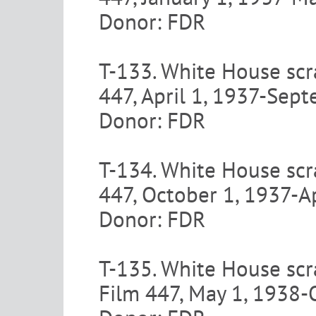
Donor: FDR
T-133. White House scr
447, April 1, 1937-Sep
Donor: FDR
T-134. White House scra
447, October 1, 1937-A
Donor: FDR
T-135. White House scr
Film 447, May 1, 1938-