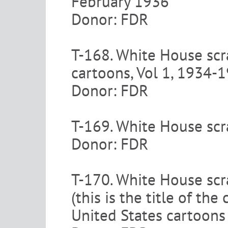
February 1936
Donor: FDR
T-168. White House scr
cartoons, Vol 1, 1934-
Donor: FDR
T-169. White House scr
Donor: FDR
T-170. White House scra
(this is the title of t
United States cartoons