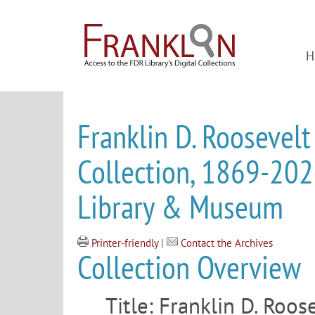
H
Franklin D. Roosevelt
Collection, 1869-2022
Library & Museum
Printer-friendly
|
Contact the Archives
Collection Overview
Title:
Franklin D. Roose