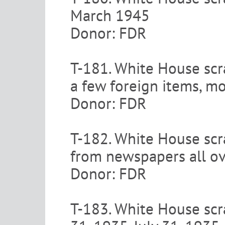
March 1945
Donor: FDR
T-181. White House scr
a few foreign items, m
Donor: FDR
T-182. White House scra
from newspapers all o
Donor: FDR
T-183. White House scra