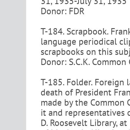
31, 1935-July 31, 1935
Donor: FDR
T-184. Scrapbook. Frank
language periodical cli
scrapbooks on this subj
Donor: S.C.K. Common C
T-185. Folder. Foreign 
death of President Fran
made by the Common Co
it and representatives 
D. Roosevelt Library, at