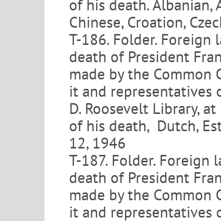
of his death. Albanian,
Chinese, Croation, Czec
T-186. Folder. Foreign 
death of President Fran
made by the Common Co
it and representatives 
D. Roosevelt Library, at
of his death, Dutch, Es
12, 1946
T-187. Folder. Foreign 
death of President Fran
made by the Common Co
it and representatives 