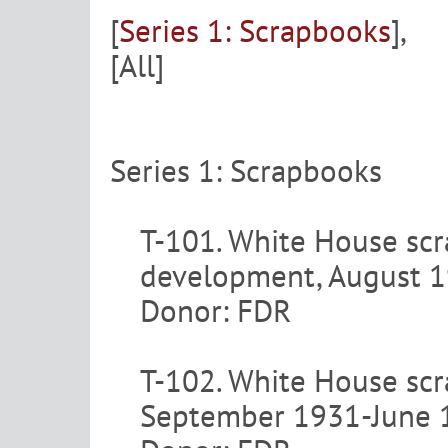
[
Series 1: Scrapbooks
],
[All]
Series 1: Scrapbooks
T-101. White House sc
development, August 1
Donor: FDR
T-102. White House scra
September 1931-June 