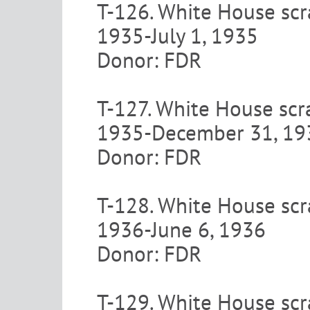
T-126. White House scra
1935-July 1, 1935
Donor: FDR
T-127. White House scra
1935-December 31, 19
Donor: FDR
T-128. White House scra
1936-June 6, 1936
Donor: FDR
T-129. White House scr