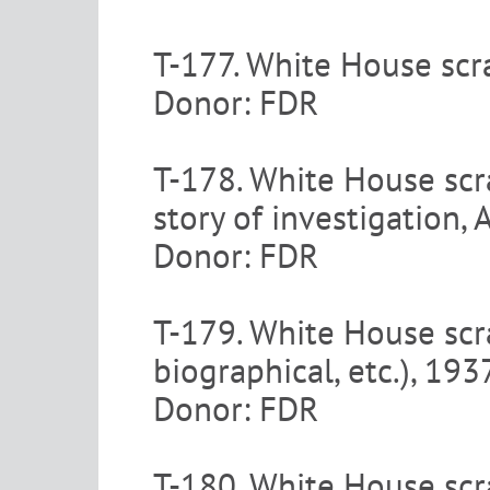
T-177. White House scr
Donor: FDR
T-178. White House scr
story of investigation
Donor: FDR
T-179. White House scra
biographical, etc.), 19
Donor: FDR
T-180. White House scra