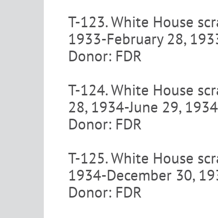
T-123. White House scra
1933-February 28, 193
Donor: FDR
T-124. White House scra
28, 1934-June 29, 1934
Donor: FDR
T-125. White House scra
1934-December 30, 19
Donor: FDR