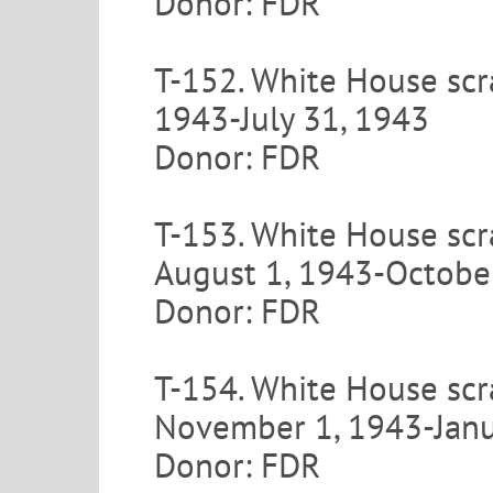
Donor: FDR
T-152. White House scr
1943-July 31, 1943
Donor: FDR
T-153. White House scr
August 1, 1943-Octobe
Donor: FDR
T-154. White House scr
November 1, 1943-Janu
Donor: FDR