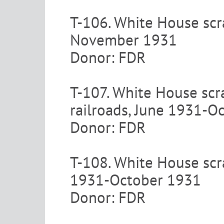
T-106. White House sc
November 1931
Donor: FDR
T-107. White House scra
railroads, June 1931-O
Donor: FDR
T-108. White House scra
1931-October 1931
Donor: FDR