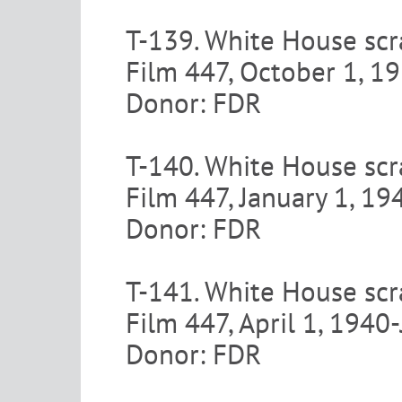
T-139. White House scr
Film 447, October 1, 
Donor: FDR
T-140. White House scr
Film 447, January 1, 1
Donor: FDR
T-141. White House scr
Film 447, April 1, 1940
Donor: FDR