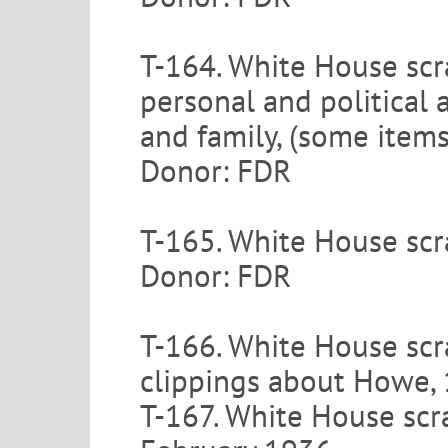
T-164. White House scr
personal and political 
and family, (some item
Donor: FDR
T-165. White House scra
Donor: FDR
T-166. White House sc
clippings about Howe,
T-167. White House scr