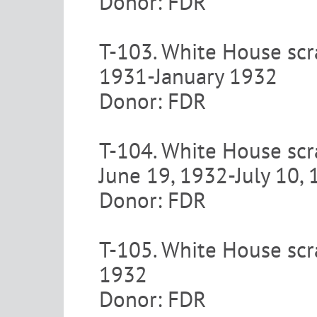
Donor: FDR
T-103. White House scr
1931-January 1932
Donor: FDR
T-104. White House scr
June 19, 1932-July 10,
Donor: FDR
T-105. White House scr
1932
Donor: FDR