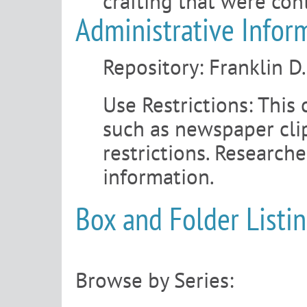
crafting that were con
Administrative Infor
Repository:
Franklin D
Use Restrictions:
This 
such as newspaper clip
restrictions. Research
information.
Box and Folder Listi
Browse by Series: