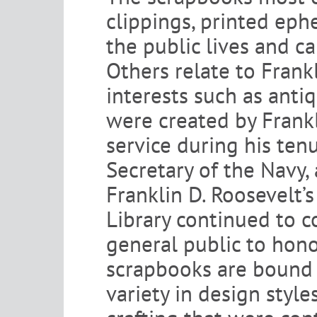
clippings, printed ep
the public lives and c
Others relate to Frankl
interests such as ant
were created by Frankli
service during his ten
Secretary of the Navy,
Franklin D. Roosevelt’s
Library continued to c
general public to hon
scrapbooks are bound i
variety in design style