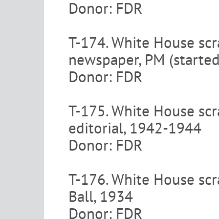
Donor: FDR
T-174. White House scr
newspaper, PM (starte
Donor: FDR
T-175. White House scr
editorial, 1942-1944
Donor: FDR
T-176. White House scr
Ball, 1934
Donor: FDR