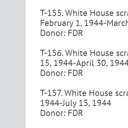
T-155. White House scr
February 1, 1944-Marc
Donor: FDR
T-156. White House scr
15, 1944-April 30, 194
Donor: FDR
T-157. White House scr
1944-July 15, 1944
Donor: FDR