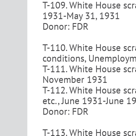
T-109. White House scr
1931-May 31, 1931
Donor: FDR
T-110. White House scr
conditions, Unemploym
T-111. White House scra
November 1931
T-112. White House scr
etc., June 1931-June 1
Donor: FDR
T-113. White House scr