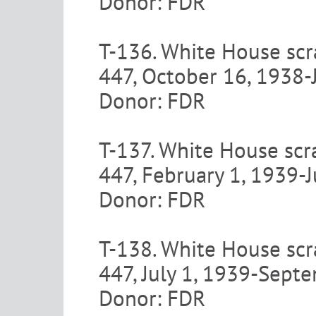
Donor: FDR
T-136. White House scr
447, October 16, 1938-
Donor: FDR
T-137. White House scr
447, February 1, 1939-
Donor: FDR
T-138. White House scr
447, July 1, 1939-Sept
Donor: FDR