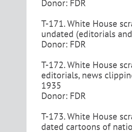
Donor: FDR
T-171. White House scr
undated (editorials and
Donor: FDR
T-172. White House scra
editorials, news clipp
1935
Donor: FDR
T-173. White House scra
dated cartoons of nati