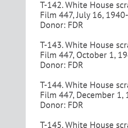
T-142. White House scr
Film 447, July 16, 194
Donor: FDR
T-143. White House scr
Film 447, October 1, 
Donor: FDR
T-144. White House scr
Film 447, December 1,
Donor: FDR
T-145. White House scr