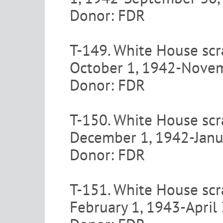
Donor: FDR
T-149. White House scr
October 1, 1942-Nove
Donor: FDR
T-150. White House scr
December 1, 1942-Janu
Donor: FDR
T-151. White House scr
February 1, 1943-April