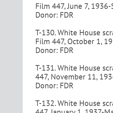
Film 447, June 7, 1936
Donor: FDR
T-130. White House scr
Film 447, October 1, 
Donor: FDR
T-131. White House scr
447, November 11, 19
Donor: FDR
T-132. White House scr
447, January 1, 1937-M