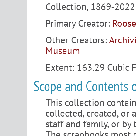
Collection, 1869-2022
Primary Creator:
Roose
Other Creators:
Archiv
Museum
Extent:
163.29 Cubic 
Scope and Contents o
This collection contain
collected, created, or 
staff and family, or by
The scrapbooks most 