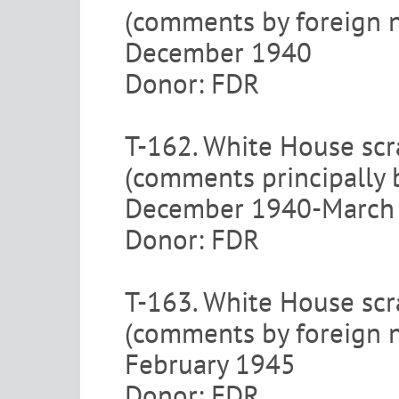
(comments by foreign 
December 1940
Donor: FDR
T-162. White House scr
(comments principally
December 1940-March
Donor: FDR
T-163. White House scr
(comments by foreign n
February 1945
Donor: FDR