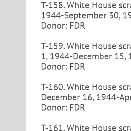
T-158. White House scra
1944-September 30, 1
Donor: FDR
T-159. White House scr
1, 1944-December 15, 
Donor: FDR
T-160. White House scra
December 16, 1944-Apr
Donor: FDR
T-161. White House scr