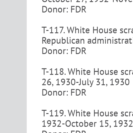
Donor: FDR
T-117. White House scr
Republican administrat
Donor: FDR
T-118. White House scr
26, 1930-July 31, 1930
Donor: FDR
T-119. White House scra
1932-October 15, 193