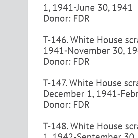
1, 1941-June 30, 1941
Donor: FDR
T-146. White House scra
1941-November 30, 1
Donor: FDR
T-147. White House scr
December 1, 1941-Febr
Donor: FDR
T-148. White House scr
1, 1942-September 30,