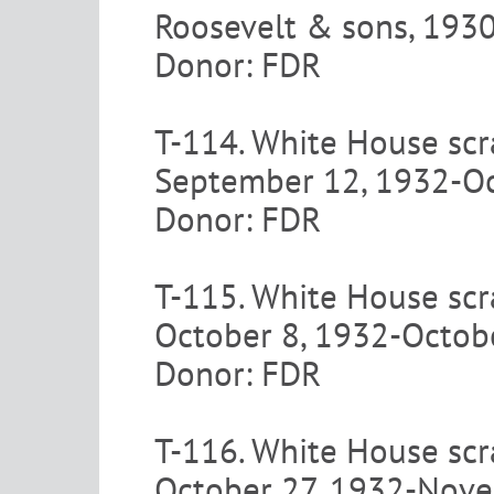
Roosevelt & sons, 193
Donor: FDR
T-114. White House scr
September 12, 1932-Oc
Donor: FDR
T-115. White House scr
October 8, 1932-Octob
Donor: FDR
T-116. White House scr
October 27, 1932-Nov