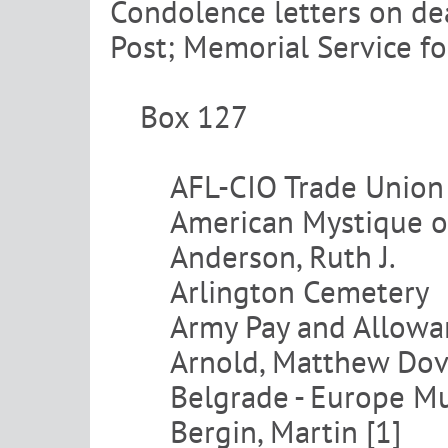
Condolence letters on de
Post; Memorial Service f
Box 127
AFL-CIO Trade Unio
American Mystique on
Anderson, Ruth J.
Arlington Cemetery
Army Pay and Allowa
Arnold, Matthew Dov
Belgrade - Europe Mu
Bergin, Martin [1]