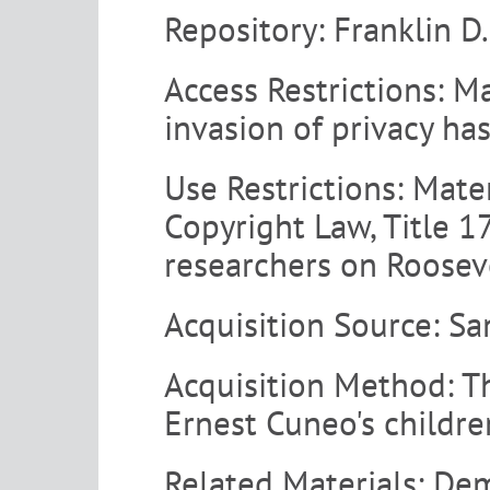
Repository:
Franklin D
Access Restrictions:
Mat
invasion of privacy ha
Use Restrictions:
Materi
Copyright Law, Title 17
researchers on Rooseve
Acquisition Source:
Sa
Acquisition Method:
T
Ernest Cuneo's childr
Related Materials:
Dem