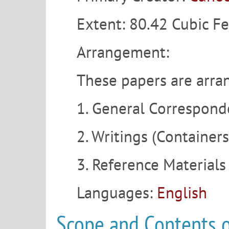
Extent:
80.42 Cubic Fe
Arrangement:
These papers are arran
1. General Correspond
2. Writings (Container
3. Reference Materials
Languages:
English
Scope and Contents o