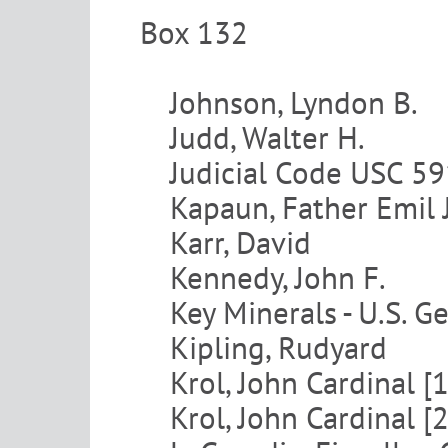
Box 132
Johnson, Lyndon B.
Judd, Walter H.
Judicial Code USC 5
Kapaun, Father Emil J
Karr, David
Kennedy, John F.
Key Minerals - U.S. G
Kipling, Rudyard
Krol, John Cardinal [1
Krol, John Cardinal [2