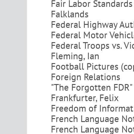
Fair Labor Standards
Falklands
Federal Highway Aut
Federal Motor Vehicl
Federal Troops vs. V
Fleming, Ian
Football Pictures (co
Foreign Relations
"The Forgotten FDR"
Frankfurter, Felix
Freedom of Informat
French Language Not
French Language Not