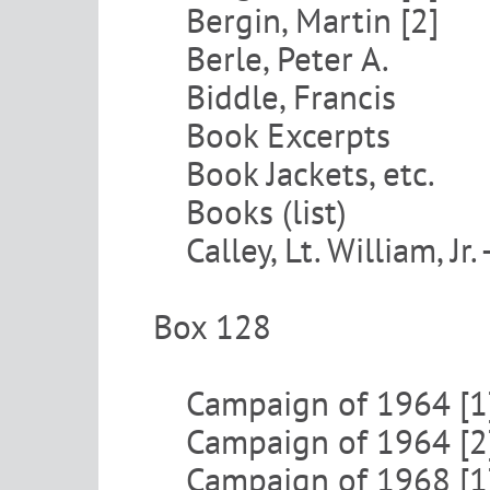
Bergin, Martin [2]
Berle, Peter A.
Biddle, Francis
Book Excerpts
Book Jackets, etc.
Books (list)
Calley, Lt. William, Jr.
Box 128
Campaign of 1964 [1
Campaign of 1964 [2
Campaign of 1968 [1