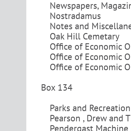
Newspapers, Magazine
Nostradamus
Notes and Miscellan
Oak Hill Cemetary
Office of Economic O
Office of Economic O
Office of Economic O
Box 134
Parks and Recreation
Pearson , Drew and 
Pendergast Machine