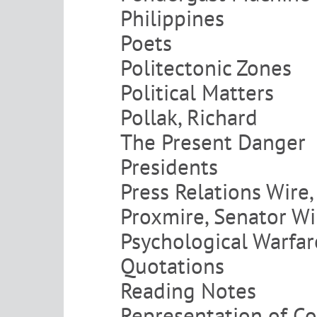
Philippines
Poets
Politectonic Zones
Political Matters
Pollak, Richard
The Present Danger
Presidents
Press Relations Wire, 
Proxmire, Senator Wi
Psychological Warfar
Quotations
Reading Notes
Representation of Co