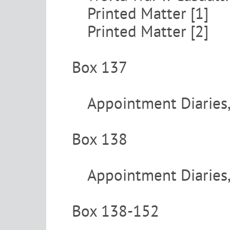
Printed Matter [1]
Printed Matter [2]
Box 137
Appointment Diaries
Box 138
Appointment Diaries
Box 138-152