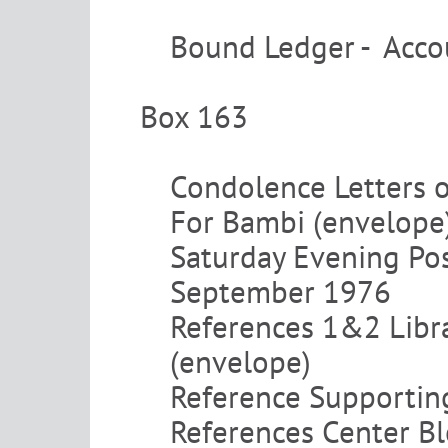
Bound Ledger - Acco
Box 163
Condolence Letters 
For Bambi (envelope
Saturday Evening Pos
September 1976
References 1&2 Libr
(envelope)
Reference Supporting
References Center Bl