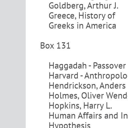
Goldberg, Arthur J.
Greece, History of
Greeks in America
Box 131
Haggadah - Passover
Harvard - Anthropol
Hendrickson, Anders
Holmes, Oliver Wend
Hopkins, Harry L.
Human Affairs and I
Hypothesis