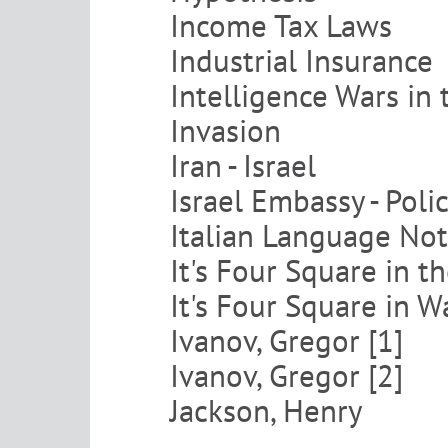
Income Tax Laws
Industrial Insurance
Intelligence Wars in 
Invasion
Iran - Israel
Israel Embassy - Pol
Italian Language No
It's Four Square in 
It's Four Square in 
Ivanov, Gregor [1]
Ivanov, Gregor [2]
Jackson, Henry