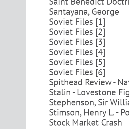
Saint Benedict Doctr
Santayana, George
Soviet Files [1]
Soviet Files [2]
Soviet Files [3]
Soviet Files [4]
Soviet Files [5]
Soviet Files [6]
Spithead Review - Na
Stalin - Lovestone Fi
Stephenson, Sir Will
Stimson, Henry L. - 
Stock Market Crash