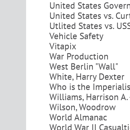
United States Gover
United States vs. Cur
Utlited States vs. U
Vehicle Safety
Vitapix
War Production
West Berlin "Wall"
White, Harry Dexter
Who is the Imperiali
Williams, Harrison A.
Wilson, Woodrow
World Almanac
World War II Casualt