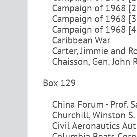
Campaign of 1968 [2
Campaign of 1968 [3
Campaign of 1968 [4
Caribbean War
Carter, Jimmie and R
Chaisson, Gen. John R
Box 129
China Forum - Prof. 
Churchill, Winston S.
Civil Aeronautics Aut
Columbia Beats Corn