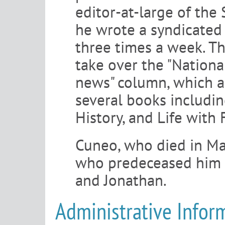
editor-at-large of the
he wrote a syndicated 
three times a week. Th
take over the "National
news" column, which a
several books includi
History, and Life with 
Cuneo, who died in Ma
who predeceased him i
and Jonathan.
Administrative Infor