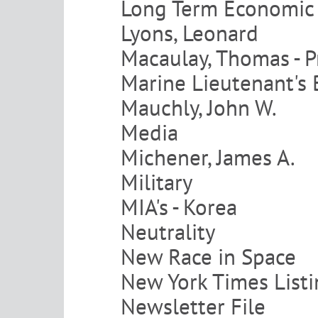
Long Term Economic 
Lyons, Leonard
Macaulay, Thomas - 
Marine Lieutenant's 
Mauchly, John W.
Media
Michener, James A.
Military
MIA's - Korea
Neutrality
New Race in Space
New York Times List
Newsletter File