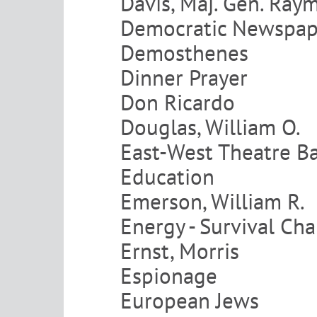
Davis, Maj. Gen. Ray
Democratic Newspap
Demosthenes
Dinner Prayer
Don Ricardo
Douglas, William O.
East-West Theatre B
Education
Emerson, William R.
Energy - Survival Ch
Ernst, Morris
Espionage
European Jews