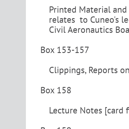
Printed Material and 
relates to Cuneo's le
Civil Aeronautics Bo
Box 153-157
Clippings, Reports on
Box 158
Lecture Notes [card f