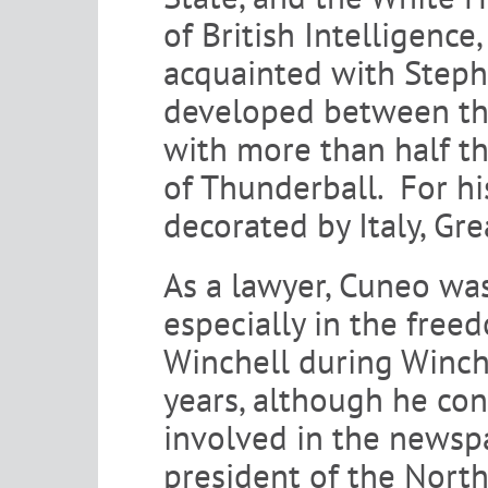
of British Intelligenc
acquainted with Stephe
developed between th
with more than half the
of Thunderball. For hi
decorated by Italy, Gre
As a lawyer, Cuneo was
especially in the free
Winchell during Winchel
years, although he co
involved in the newspa
president of the Nort