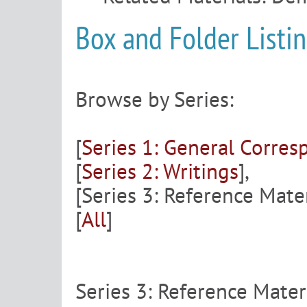
Box and Folder Listi
Browse by Series:
[
Series 1: General Corre
[
Series 2: Writings
],
[Series 3: Reference Mater
[
All
]
Series 3: Reference Mater