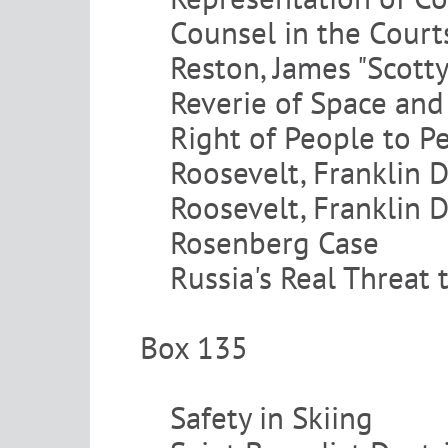
Counsel in the Court
Reston, James "Scotty
Reverie of Space and
Right of People to Pe
Roosevelt, Franklin D
Roosevelt, Franklin D
Rosenberg Case
Russia's Real Threat 
Box 135
Safety in Skiing