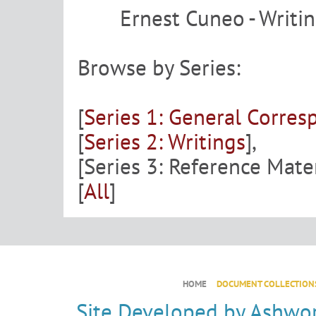
Ernest Cuneo - Writi
Browse by Series:
[
Series 1: General Corre
[
Series 2: Writings
],
[Series 3: Reference Mater
[
All
]
HOME
DOCUMENT COLLECTION
Site Developed by
Ashwor