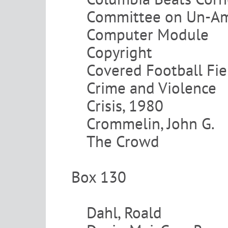
Committee on Un-Ame
Computer Module
Copyright
Covered Football Fie
Crime and Violence
Crisis, 1980
Crommelin, John G.
The Crowd
Box 130
Dahl, Roald