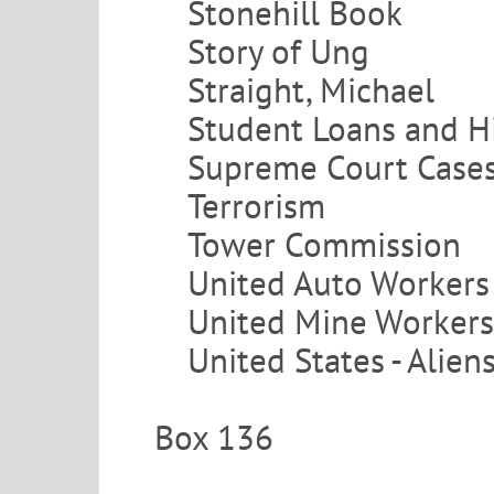
Stonehill Book
Story of Ung
Straight, Michael
Student Loans and H
Supreme Court Case
Terrorism
Tower Commission
United Auto Workers
United Mine Workers
United States - Alien
Box 136