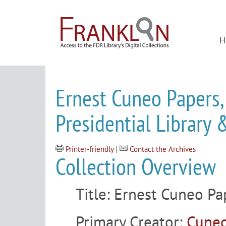
H
Ernest Cuneo Papers,
Presidential Librar
Printer-friendly
|
Contact the Archives
Collection Overview
Title:
Ernest Cuneo Pa
Primary Creator:
Cuneo