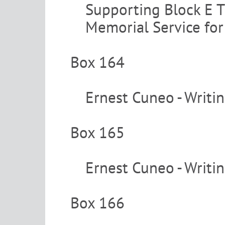
Supporting Block E T
Memorial Service fo
Box 164
Ernest Cuneo - Writi
Box 165
Ernest Cuneo - Writi
Box 166