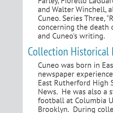
Farley, Fiorello LaGuar
and Walter Winchell, a
Cuneo. Series Three, "
concerning the death 
and Cuneo's writing.
Collection Historical
Cuneo was born in East
newspaper experience 
East Rutherford High S
News. He was also a st
football at Columbia U
Brooklyn. During coll