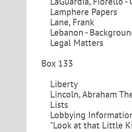
LaGuardia, Fiorello -
Lamphere Papers
Lane, Frank
Lebanon - Backgroun
Legal Matters
Box 133
Liberty
Lincoln, Abraham The
Lists
Lobbying Informatio
"Look at that Little 