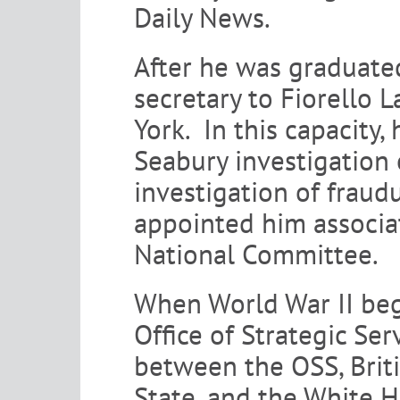
Daily News.
After he was graduate
secretary to Fiorello
York. In this capacity,
Seabury investigation 
investigation of fraud
appointed him associa
National Committee.
When World War II beg
Office of Strategic Ser
between the OSS, Briti
State, and the White 