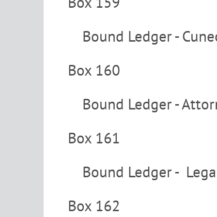
Box 159
Bound Ledger - Cune
Box 160
Bound Ledger - Attor
Box 161
Bound Ledger - Legal
Box 162