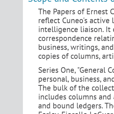
The Papers of Ernest C
reflect Cuneo's active
intelligence liaison. I
correspondence relati
business, writings, an
copies of columns, arti
Series One, "General C
personal, business, and
The bulk of the collect
includes columns and a
and bound ledgers. The