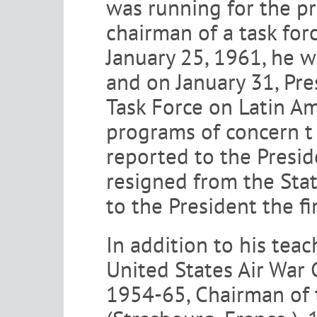
was running for the pr
chairman of a task for
January 25, 1961, he w
and on January 31, Pr
Task Force on Latin Am
programs of concern t 
reported to the Presid
resigned from the Stat
to the President the fi
In addition to his teac
United States Air War 
1954-65, Chairman of t