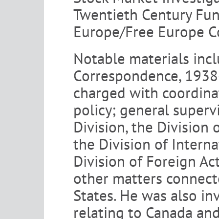
Twentieth Century Fun
Europe/Free Europe C
Notable materials inc
Correspondence, 1938-1
charged with coordinat
policy; general superv
Division, the Division 
the Division of Intern
Division of Foreign Act
other matters connecte
States. He was also inv
relating to Canada an