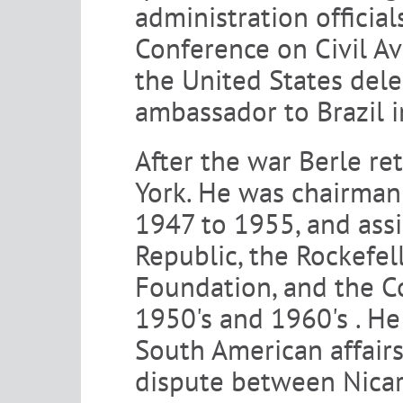
administration official
Conference on Civil Av
the United States dele
ambassador to Brazil 
After the war Berle re
York. He was chairman 
1947 to 1955, and ass
Republic, the Rockefel
Foundation, and the 
1950's and 1960's . He
South American affairs
dispute between Nicar