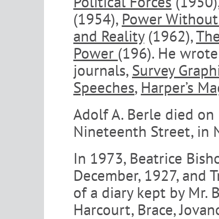
Political Forces
(1950)
(1954),
Power Without
and Reality
(1962),
The
Power
(196). He wrote
journals,
Survey Graph
Speeches
,
Harper’s Ma
Adolf A. Berle died on
Nineteenth Street, in 
In 1973, Beatrice Bish
December, 1927, and T
of a diary kept by Mr.
Harcourt, Brace, Jovan