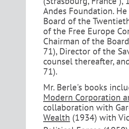
(Strasbourg, France ), 
Andes Foundation. He 
Board of the Twentieth
of the Free Europe Com
Chairman of the Boar
71), Director of the S
counsel thereafter, an
71).
Mr. Berle's books incl
Modern Corporation an
collaboration with Ga
Wealth
(1934) with Vi