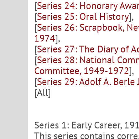
[
Series 24: Honorary Awar
[
Series 25: Oral History
],
[
Series 26: Scrapbook, N
1974
],
[
Series 27: The Diary of A
[
Series 28: National Com
Committee, 1949-1972
],
[
Series 29: Adolf A. Berle 
[All]
Series 1: Early Career, 1
This series contains corre