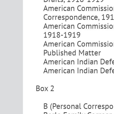
American Commission
Correspondence, 19
American Commission 
1918-1919
American Commission
Published Matter
American Indian Def
American Indian Defe
Box 2
B (Personal Corresp