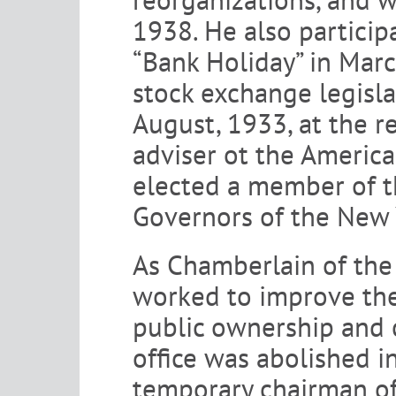
1938. He also particip
“Bank Holiday” in Mar
stock exchange legisl
August, 1933, at the r
adviser ot the Americ
elected a member of t
Governors of the New 
As Chamberlain of the
worked to improve the 
public ownership and c
office was abolished 
temporary chairman of