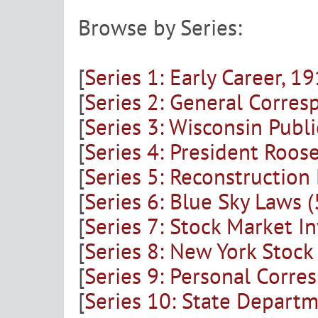
Browse by Series:
[
Series 1: Early Career, 
[
Series 2: General Corre
[
Series 3: Wisconsin Publ
[
Series 4: President Roo
[
Series 5: Reconstructio
[
Series 6: Blue Sky Laws 
[
Series 7: Stock Market I
[
Series 8: New York Stoc
[
Series 9: Personal Corr
[
Series 10: State Depart