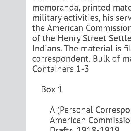
memoranda, printed materi
military activities, his s
the American Commission 
of the Henry Street Settl
Indians. The material is f
correspondent. Bulk of ma
Containers 1-3
Box 1
A (Personal Corresp
American Commission
Drafts, 1918-1919