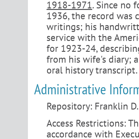
1918-1971
. Since no 
1936, the record was 
writings; his handwrit
service with the Amer
for 1923-24, describin
from his wife's diary;
oral history transcript.
Administrative Infor
Repository:
Franklin D
Access Restrictions:
The
accordance with Execu