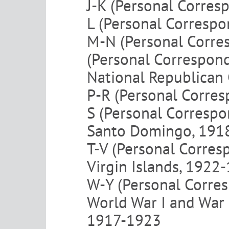
J-K (Personal Corres
L (Personal Corresp
M-N (Personal Corre
(Personal Correspon
National Republican
P-R (Personal Corre
S (Personal Corresp
Santo Domingo, 191
T-V (Personal Corre
Virgin Islands, 1922
W-Y (Personal Corre
World War I and War
1917-1923