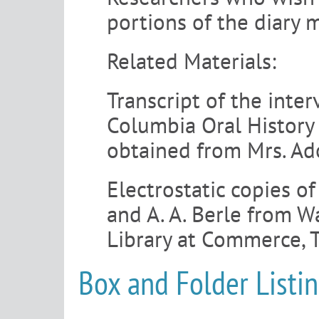
portions of the diary 
Related Materials:
Transcript of the inte
Columbia Oral History 
obtained from Mrs. Ado
Electrostatic copies 
and A. A. Berle from W
Library at Commerce, 
Box and Folder Listi