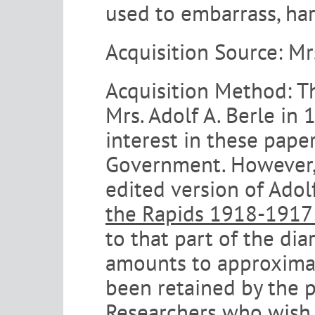
used to embarrass, har
Acquisition Source:
Mr
Acquisition Method:
T
Mrs. Adolf A. Berle in 
interest in these pape
Government. However, 
edited version of Adolf
the Rapids 1918-1917: 
to that part of the dia
amounts to approximate
been retained by the p
Researchers who wish 