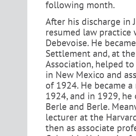
following month.
After his discharge in
resumed law practice w
Debevoise. He became 
Settlement and, at th
Association, helped to
in New Mexico and ass
of 1924. He became a 
1924, and in 1929, he 
Berle and Berle. Meanw
lecturer at the Harva
then as associate prof