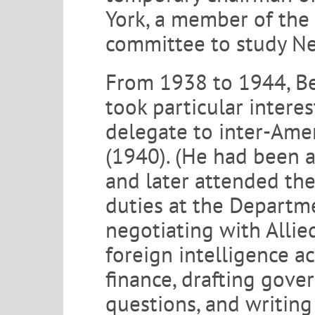
York, a member of the 
committee to study Ne
From 1938 to 1944, Ber
took particular interes
delegate to inter-Ame
(1940). (He had been a
and later attended the
duties at the Departm
negotiating with Allie
foreign intelligence ac
finance, drafting gov
questions, and writing