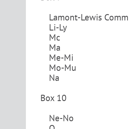
Lamont-Lewis Commi
Li-Ly
Mc
Ma
Me-Mi
Mo-Mu
Na
Box 10
Ne-No
O