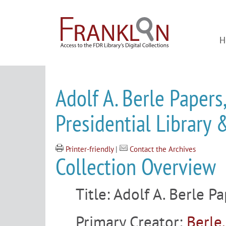
H
Adolf A. Berle Papers
Presidential Librar
Printer-friendly
|
Contact the Archives
Collection Overview
Title:
Adolf A. Berle P
Primary Creator:
Berle