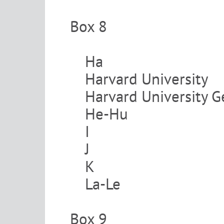
Box 8
Ha
Harvard University
Harvard University
He-Hu
I
J
K
La-Le
Box 9