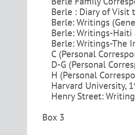
Berle Family Corres
Berle : Diary of Visit
Berle: Writings (Gene
Berle: Writings-Hait
Berle: Writings-The I
C (Personal Corresp
D-G (Personal Corre
H (Personal Corresp
Harvard University,
Henry Street: Writing
Box 3