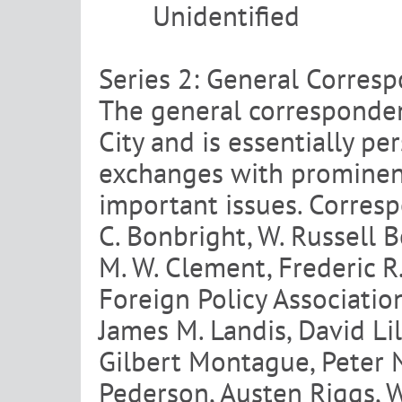
Unidentified
Series 2: General Corre
The general correspondenc
City and is essentially pe
exchanges with prominent
important issues. Corres
C. Bonbright, W. Russell B
M. W. Clement, Frederic R
Foreign Policy Associatio
James M. Landis, David Li
Gilbert Montague, Peter 
Pederson, Austen Riggs, W