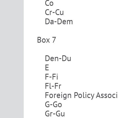
Co
Cr-Cu
Da-Dem
Box 7
Den-Du
E
F-Fi
Fl-Fr
Foreign Policy Assoc
G-Go
Gr-Gu