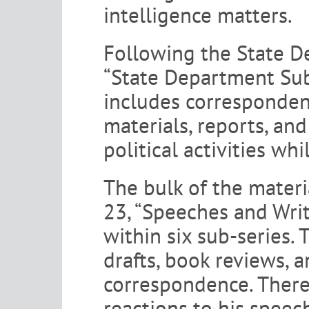
intelligence matters.
Following the State D
“State Department Subj
includes corresponden
materials, reports, an
political activities wh
The bulk of the materi
23, “Speeches and Writ
within six sub-series. 
drafts, book reviews, 
correspondence. There
reactions to his speech