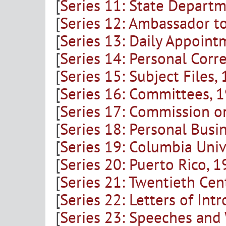
[
Series 11: State Departm
[
Series 12: Ambassador t
[
Series 13: Daily Appoint
[
Series 14: Personal Cor
[
Series 15: Subject Files
[
Series 16: Committees, 
[
Series 17: Commission o
[
Series 18: Personal Busi
[
Series 19: Columbia Univ
[
Series 20: Puerto Rico, 
[
Series 21: Twentieth Ce
[
Series 22: Letters of I
[
Series 23: Speeches and