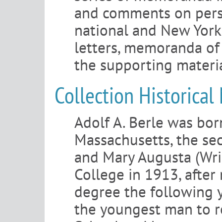
and comments on person
national and New York 
letters, memoranda of 
the supporting materia
Collection Historical
Adolf A. Berle was bor
Massachusetts, the sec
and Mary Augusta (Wri
College in 1913, after 
degree the following 
the youngest man to r