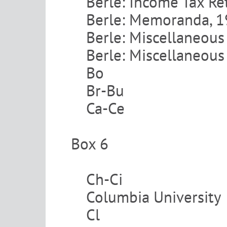
Berle: Income Tax Re
Berle: Memoranda, 
Berle: Miscellaneous
Berle: Miscellaneous
Bo
Br-Bu
Ca-Ce
Box 6
Ch-Ci
Columbia University
Cl