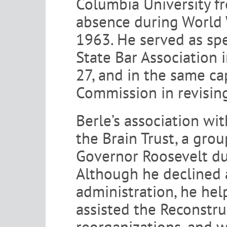
Columbia University f
absence during World 
1963. He served as sp
State Bar Association 
27, and in the same ca
Commission in revisin
Berle’s association wi
the Brain Trust, a gr
Governor Roosevelt du
Although he declined a
administration, he hel
assisted the Reconstru
reorganizations, and w