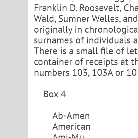
Franklin D. Roosevelt, Cha
Wald, Sumner Welles, and
originally in chronologic
surnames of individuals a
There is a small file of l
container of receipts at t
numbers 103, 103A or 103
Box 4
Ab-Amen
American
Ami-Mu