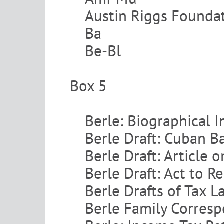
Austin Riggs Founda
Ba
Be-Bl
Box 5
Berle: Biographical 
Berle Draft: Cuban 
Berle Draft: Article 
Berle Draft: Act to 
Berle Drafts of Tax L
Berle Family Corres