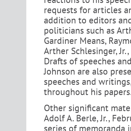
requests for articles 
addition to editors an
politicians such as Ar
Gardiner Means, Raymon
Arther Schlesinger, Jr.
Drafts of speeches and
Johnson are also prese
speeches and writings,
throughout his papers
Other significant mater
Adolf A. Berle, Jr., Fe
series of memoranda in