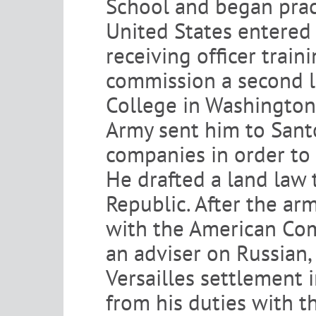
School and began pract
United States entered 
receiving officer train
commission a second l
College in Washington, 
Army sent him to Santo
companies in order to 
He drafted a land law t
Republic. After the ar
with the American Com
an adviser on Russian, 
Versailles settlement 
from his duties with 