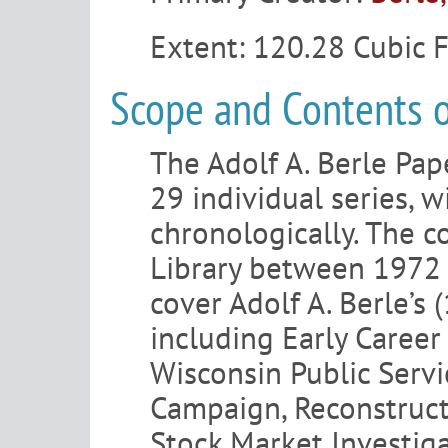
Extent:
120.28 Cubic 
Scope and Contents o
The Adolf A. Berle Pap
29 individual series, w
chronologically. The c
Library between 1972 
cover Adolf A. Berle’s
including Early Career
Wisconsin Public Serv
Campaign, Reconstruct
Stock Market Investig