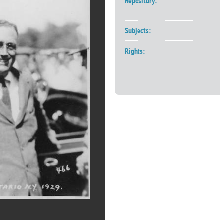
Repository:
Subjects:
Rights: