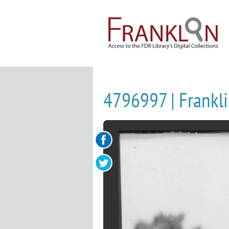
4796997 | Frankli