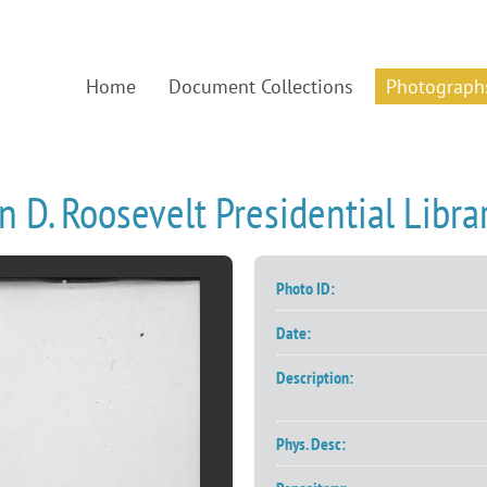
Home
Document Collections
Photograph
n D. Roosevelt Presidential Lib
Photo ID:
Date:
Description:
Phys. Desc: