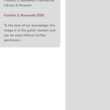
Franklin D. Roosevelt Presidential
Library & Museum
Franklin D. Roosevelt (FDR)
To the best of our knowledge, this
image is in the public domain and
can be used without further
permission.