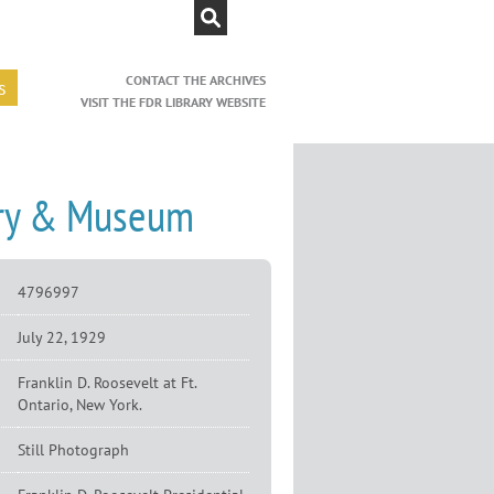
CONTACT THE ARCHIVES
s
VISIT THE FDR LIBRARY WEBSITE
rary & Museum
4796997
July 22, 1929
Franklin D. Roosevelt at Ft.
Ontario, New York.
Still Photograph