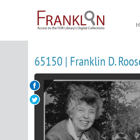
H
65150 | Franklin D. Roo