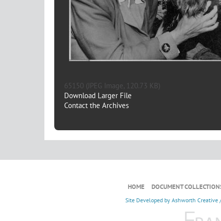
65150 (JPEG Image, 120.73 KB)
Download Larger File
Contact the Archives
HOME
DOCUMENT COLLECTION
Site Developed by
Ashworth Creative